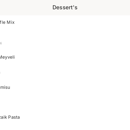
Dessert's
fle Mix
i
Meyveli
a
amisu
aik Pasta