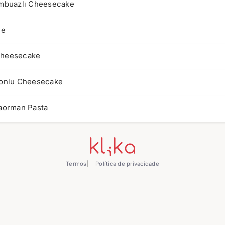
mbuazlı Cheesecake
le
Cheesecake
onlu Cheesecake
aorman Pasta
Termos
Política de privacidade