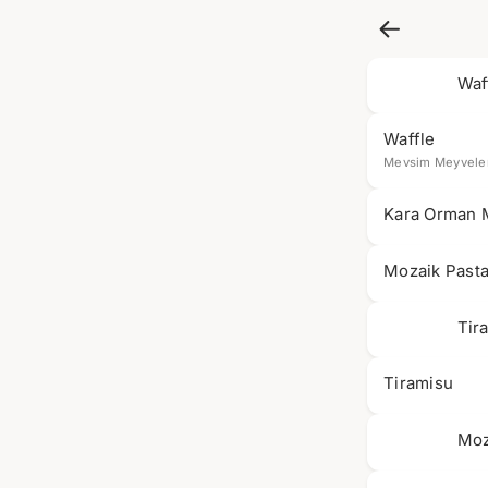
Waf
Waffle
Mevsim Meyveler
Kara Orman 
Mozaik Past
Tir
Tiramisu
Moz