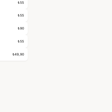
₺55
₺55
₺90
₺55
₺49,90