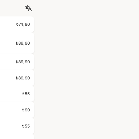
₺74,90
₺89,90
₺89,90
₺89,90
₺55
₺90
₺55