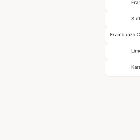
Fra
Suf
Frambuazlı 
Lim
Kar