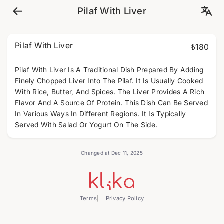
Pilaf With Liver
Pilaf With Liver
₺180
Pilaf With Liver Is A Traditional Dish Prepared By Adding
Finely Chopped Liver Into The Pilaf. It Is Usually Cooked
With Rice, Butter, And Spices. The Liver Provides A Rich
Flavor And A Source Of Protein. This Dish Can Be Served
In Various Ways In Different Regions. It Is Typically
Served With Salad Or Yogurt On The Side.
Changed at Dec 11, 2025
Terms
Privacy Policy