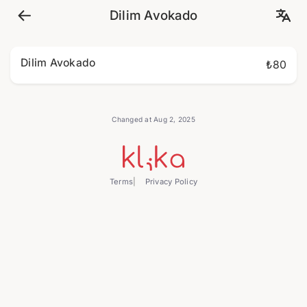
Dilim Avokado
Dilim Avokado
₺80
Changed at Aug 2, 2025
Terms
Privacy Policy