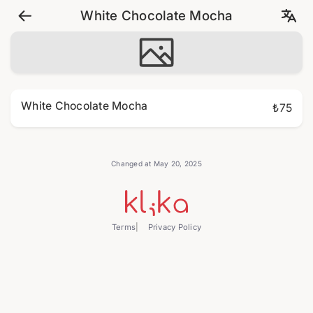
White Chocolate Mocha
White Chocolate Mocha
₺75
Changed at May 20, 2025
Terms
Privacy Policy