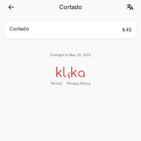
Cortado
Cortado
₺45
Changed at May 20, 2025
Terms
Privacy Policy