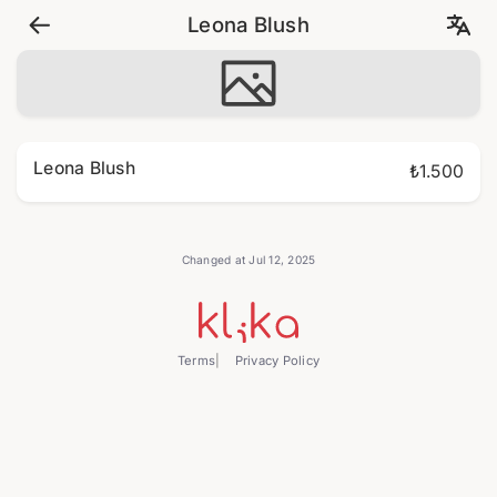
Leona Blush
Leona Blush
₺1.500
Changed at Jul 12, 2025
Terms
Privacy Policy