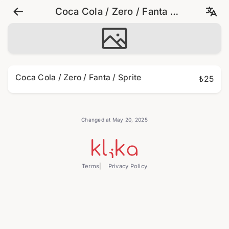
Coca Cola / Zero / Fanta /
Sprite
Coca Cola / Zero / Fanta / Sprite
₺25
Changed at May 20, 2025
Terms
Privacy Policy