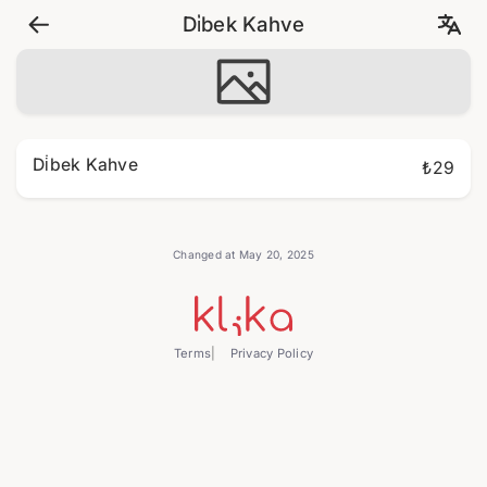
Di̇bek Kahve
Di̇bek Kahve
₺29
Changed at May 20, 2025
Terms
Privacy Policy