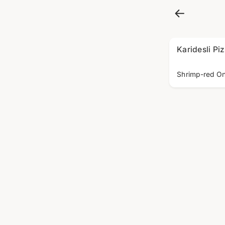
Karidesli Pi
Shrimp-red On