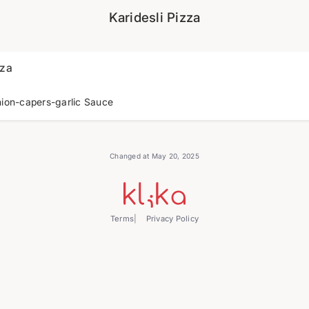
Karidesli Pizza
zza
ion-capers-garlic Sauce
Changed at May 20, 2025
Terms
Privacy Policy