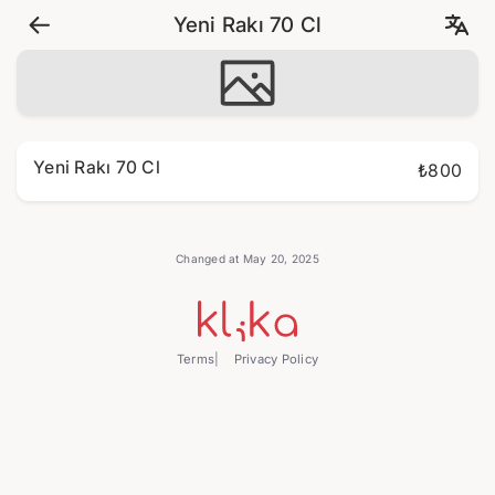
Yeni Rakı 70 Cl
Yeni Rakı 70 Cl
₺800
Changed at May 20, 2025
Terms
Privacy Policy