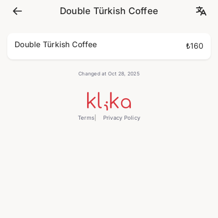
Double Türkish Coffee
Double Türkish Coffee
₺160
Changed at Oct 28, 2025
Terms
Privacy Policy