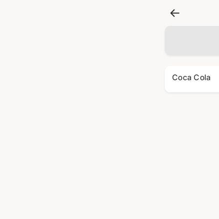
Coca Cola