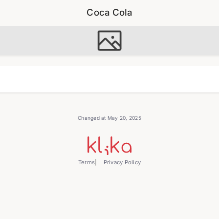
Coca Cola
Changed at May 20, 2025
Terms
Privacy Policy