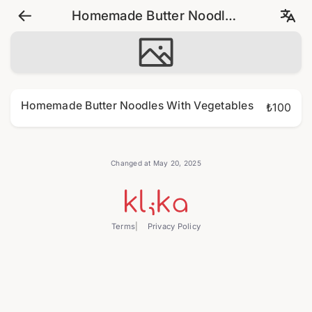
Homemade Butter Noodles
With Vegetables
Homemade Butter Noodles With Vegetables
₺100
Changed at May 20, 2025
Terms
Privacy Policy