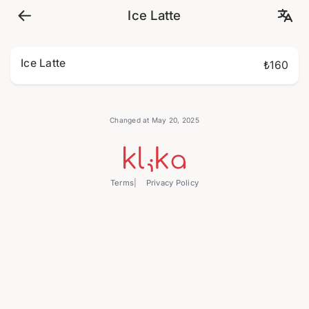
Ice Latte
Ice Latte
₺160
Changed at May 20, 2025
Terms
Privacy Policy