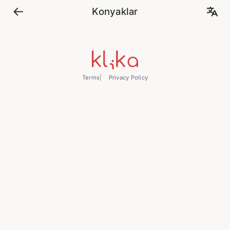
Konyaklar
Terms
Privacy Policy