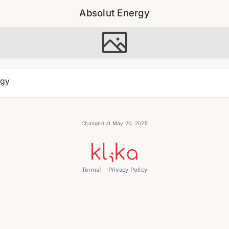
Absolut Energy
rgy
Changed at May 20, 2025
Terms
Privacy Policy