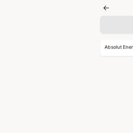
Absolut Ene