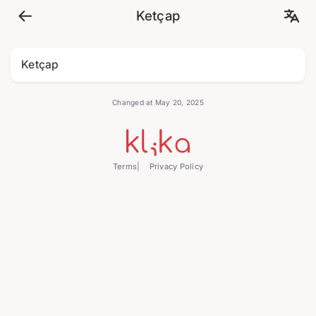
Ketçap
Ketçap
Changed at May 20, 2025
Terms
Privacy Policy