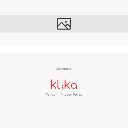
Changed at
Terms
Privacy Policy