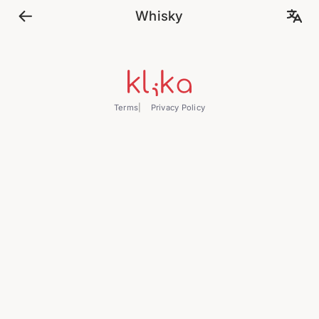
Whisky
Terms
Privacy Policy