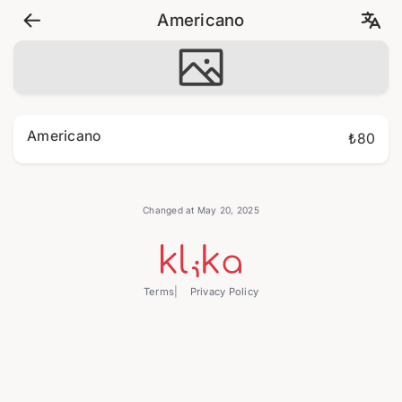
Americano
Americano
₺80
Changed at May 20, 2025
Terms
Privacy Policy