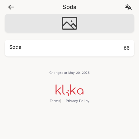
Soda
Soda
₺6
Changed at May 20, 2025
Terms
Privacy Policy