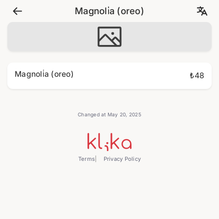
Magnoli̇a (oreo)
Magnoli̇a (oreo)
₺48
Changed at May 20, 2025
Terms
Privacy Policy