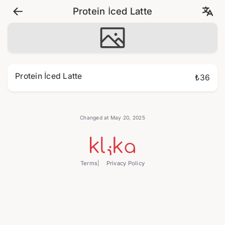
Protein İced Latte
Protein İced Latte
₺36
Changed at May 20, 2025
Terms
Privacy Policy