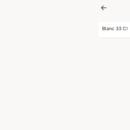
Blanc 33 Cl