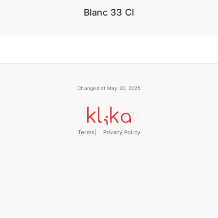
Blanc 33 Cl
Changed at May 20, 2025
Terms
Privacy Policy