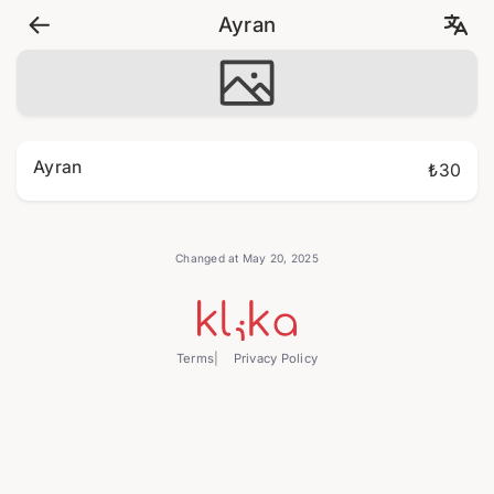
Ayran
Ayran
₺30
Changed at May 20, 2025
Terms
Privacy Policy