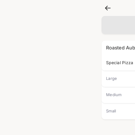
Roasted Aub
Special Pizza
Large
Medium
Small