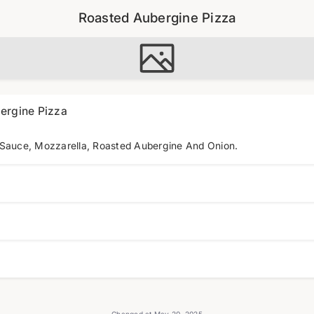
Roasted Aubergine Pizza
ergine Pizza
 Sauce, Mozzarella, Roasted Aubergine And Onion.
Changed at May 20, 2025