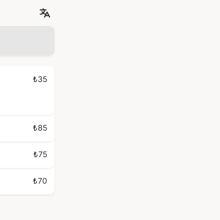
₺35
₺85
₺75
₺70