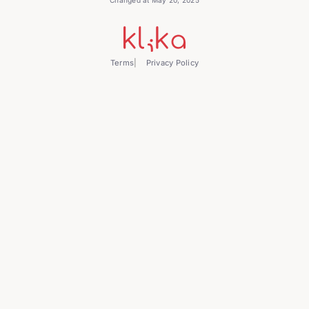
Terms
Privacy Policy