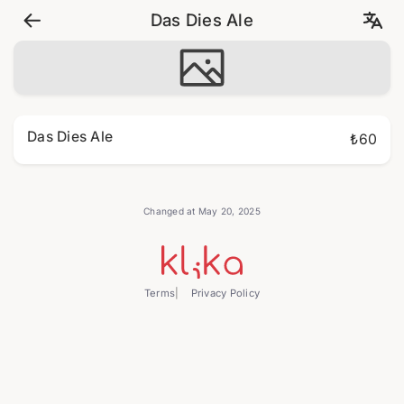
Das Dies Ale
Das Dies Ale
₺60
Changed at May 20, 2025
Terms
Privacy Policy