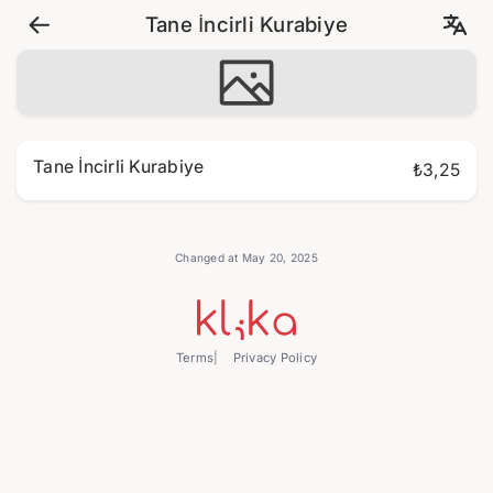
Tane İncirli Kurabiye
Tane İncirli Kurabiye
₺3,25
Changed at May 20, 2025
Terms
Privacy Policy