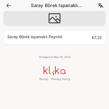
Saray Börek Ispanaklı
Peynirli
Saray Börek Ispanaklı Peynirli
₺7,25
Changed at May 20, 2025
Terms
Privacy Policy