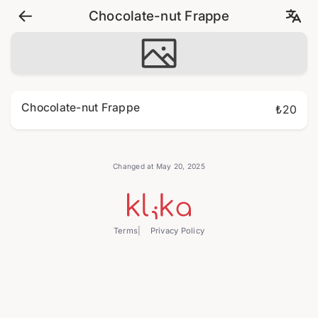
Chocolate-nut Frappe
Chocolate-nut Frappe
₺20
Changed at May 20, 2025
Terms
Privacy Policy