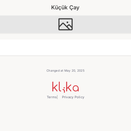
Küçük Çay
Changed at May 20, 2025
Terms
Privacy Policy