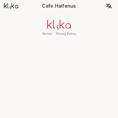
Cafe Halfenus
Terms
Privacy Policy