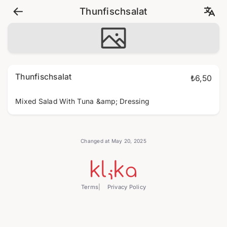
Thunfischsalat
Thunfischsalat
₺6,50
Mixed Salad With Tuna &amp; Dressing
Changed at May 20, 2025
Terms
Privacy Policy