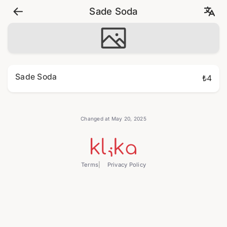
Sade Soda
Sade Soda
₺4
Changed at May 20, 2025
Terms
Privacy Policy