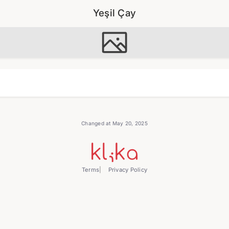
Yeşil Çay
Changed at May 20, 2025
Terms
Privacy Policy