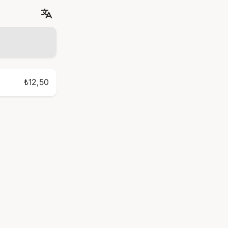
₺12,50