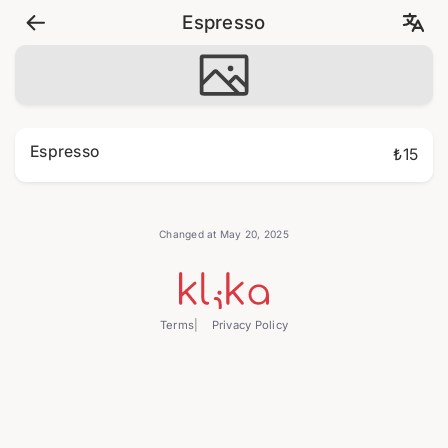
Espresso
Espresso
₺15
Changed at May 20, 2025
Terms
Privacy Policy