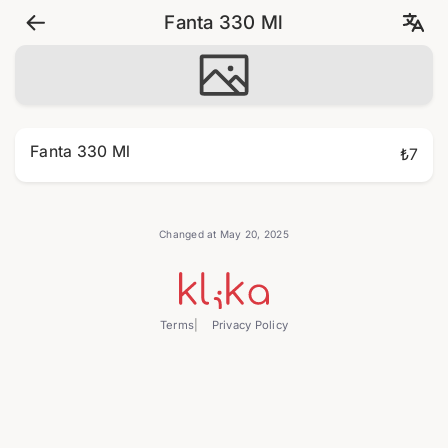
Fanta 330 Ml
Fanta 330 Ml
₺7
Changed at May 20, 2025
Terms
Privacy Policy