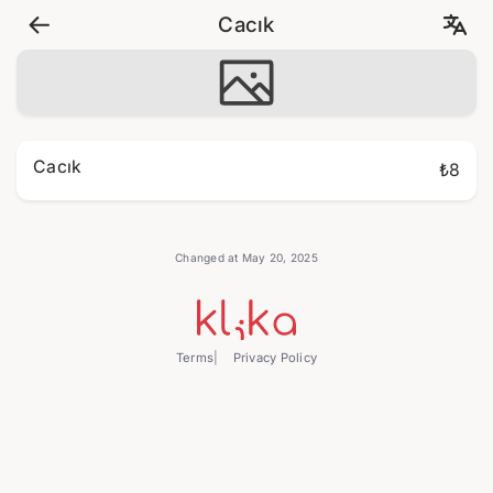
Cacık
Cacık
₺8
Changed at May 20, 2025
Terms
Privacy Policy