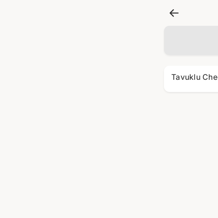
Tavuklu Che