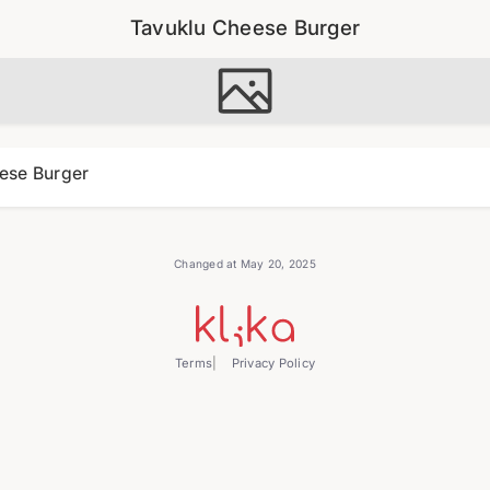
Tavuklu Cheese Burger
ese Burger
Changed at May 20, 2025
Terms
Privacy Policy