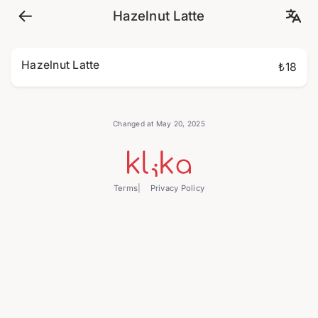
Hazelnut Latte
Hazelnut Latte
₺18
Changed at May 20, 2025
Terms
Privacy Policy