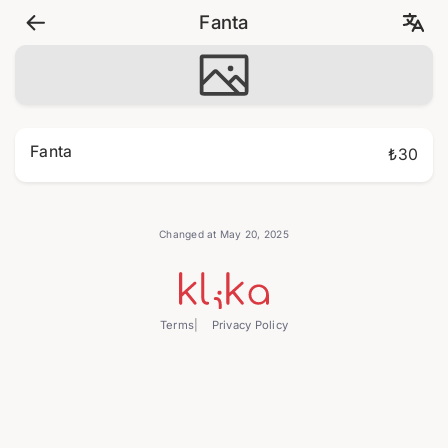
Fanta
Fanta
₺30
Changed at May 20, 2025
Terms
Privacy Policy