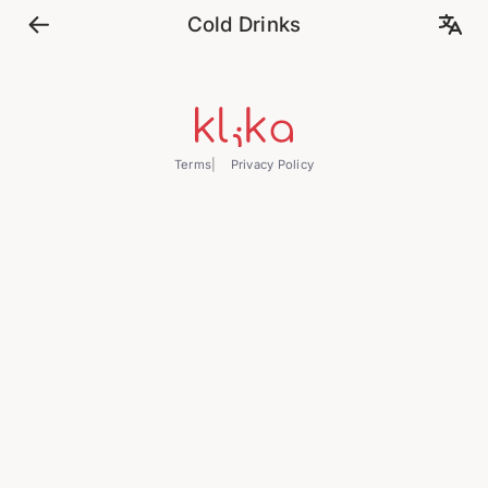
Cold Drinks
Terms
Privacy Policy