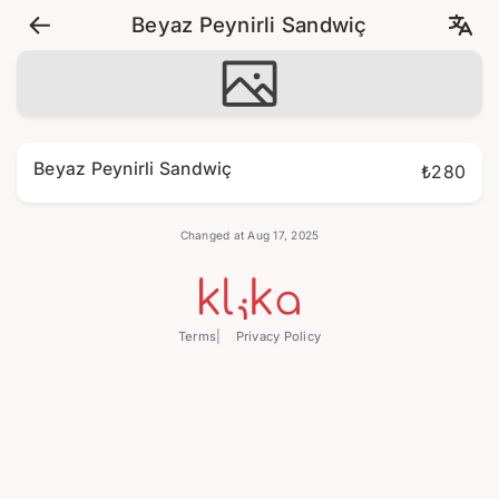
Beyaz Peynirli Sandwiç
Beyaz Peynirli Sandwiç
₺280
Changed at Aug 17, 2025
Terms
Privacy Policy