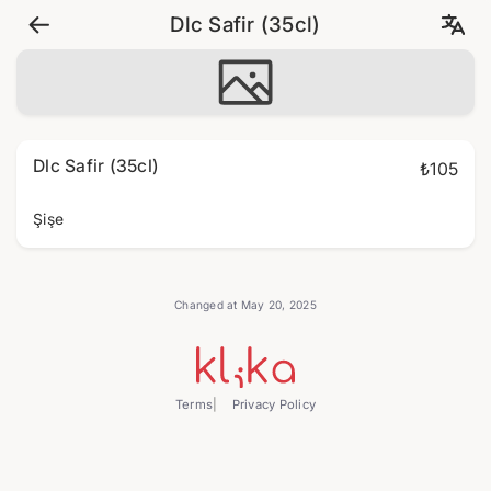
Dlc Safir (35cl)
Dlc Safir (35cl)
₺105
Şişe
Changed at May 20, 2025
Terms
Privacy Policy