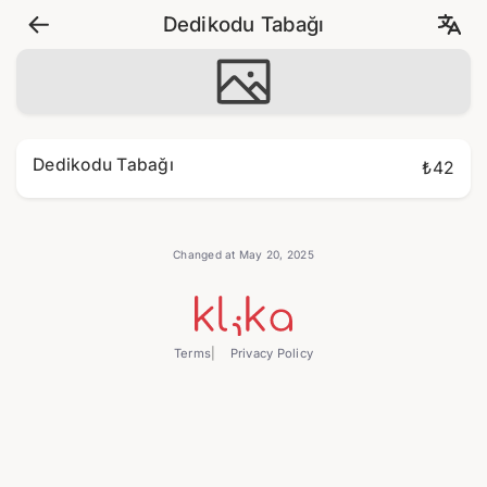
Dedikodu Tabağı
Dedikodu Tabağı
₺42
Changed at May 20, 2025
Terms
Privacy Policy