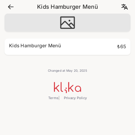
Kids Hamburger Menü
Kids Hamburger Menü
₺65
Changed at May 20, 2025
Terms
Privacy Policy