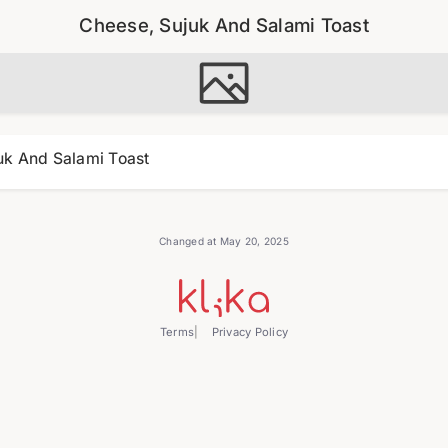
Cheese, Sujuk And Salami Toast
uk And Salami Toast
Changed at May 20, 2025
Terms
Privacy Policy