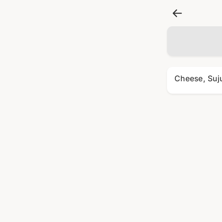
Cheese, Suj