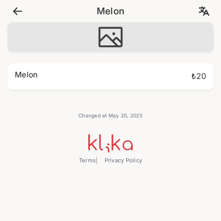
Melon
Melon
₺20
Changed at May 20, 2025
Terms
Privacy Policy