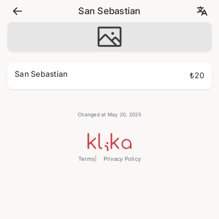
San Sebastian
San Sebastian
₺20
Changed at May 20, 2025
Terms
Privacy Policy