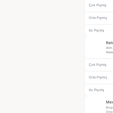
Çok Pişmiş
Orta Pişmiş
Az Pişmiş
Ret
With
Made
Çok Pişmiş
Orta Pişmiş
Az Pişmiş
Mex
Burg
Onio