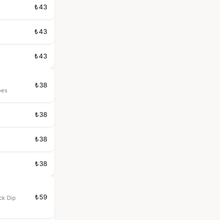
₺43
₺43
₺43
₺38
oes
₺38
₺38
₺38
₺59
ck Dip