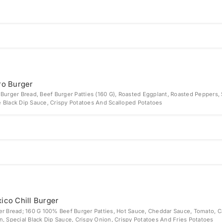
ro Burger
 Burger Bread, Beef Burger Patties (160 G), Roasted Eggplant, Roasted Peppers, 
 Black Dip Sauce, Crispy Potatoes And Scalloped Potatoes
ico Chill Burger
er Bread; 160 G 100% Beef Burger Patties, Hot Sauce, Cheddar Sauce, Tomato, 
n, Special Black Dip Sauce, Crispy Onion, Crispy Potatoes And Fries Potatoes