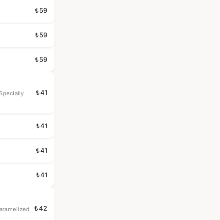
₺59
₺59
₺59
₺41
Specially
₺41
₺41
₺41
₺42
Caramelized