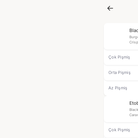
Bla
Burg
Crisp
Çok Pişmiş
Orta Pişmiş
Az Pişmiş
Eto
Blac
Cara
Çok Pişmiş