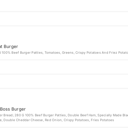
t Burger
G 100% Beef Burger Patties, Tomatoes, Greens, Crispy Potatoes And Friez Potat
 Boss Burger
er Bread; 280 G 100% Beef Burger Patties, Double Beef Ham, Specially Made Bla
e, Double Cheddar Cheese, Red Onion, Crispy Potatoes, Fries Potatoes