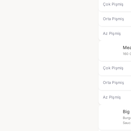
Çok Pişmiş
Orta Pişmiş
Az Pişmiş
Mea
160 
Çok Pişmiş
Orta Pişmiş
Az Pişmiş
Big
Burg
Sauc