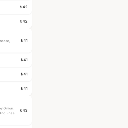
₺42
₺42
₺41
Cheese,
₺41
₺41
₺41
py Onion,
₺43
And Fries