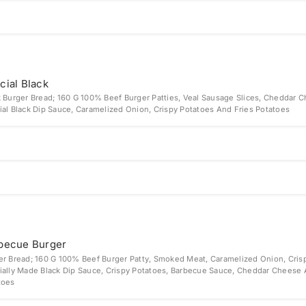
cial Black
k Burger Bread; 160 G 100% Beef Burger Patties, Veal Sausage Slices, Cheddar 
ial Black Dip Sauce, Caramelized Onion, Crispy Potatoes And Fries Potatoes
becue Burger
er Bread; 160 G 100% Beef Burger Patty, Smoked Meat, Caramelized Onion, Cris
ially Made Black Dip Sauce, Crispy Potatoes, Barbecue Sauce, Cheddar Cheese 
toes