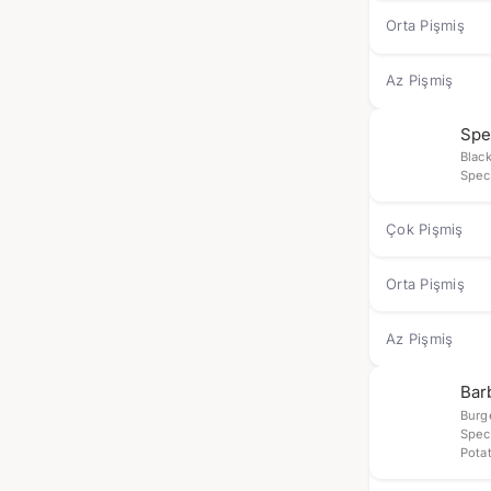
Orta Pişmiş
Az Pişmiş
Spe
Blac
Spec
Çok Pişmiş
Orta Pişmiş
Az Pişmiş
Bar
Burg
Spec
Pota