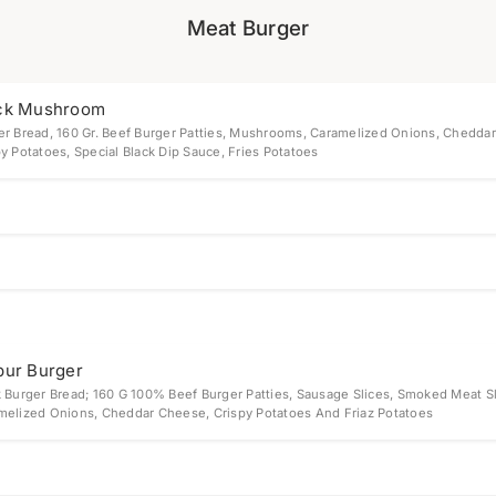
Meat Burger
ck Mushroom
er Bread, 160 Gr. Beef Burger Patties, Mushrooms, Caramelized Onions, Cheddar
y Potatoes, Special Black Dip Sauce, Fries Potatoes
bur Burger
k Burger Bread; 160 G 100% Beef Burger Patties, Sausage Slices, Smoked Meat Sl
melized Onions, Cheddar Cheese, Crispy Potatoes And Friaz Potatoes