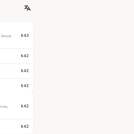
₺43
 Sauce,
₺42
₺42
₺42
₺42
ices,
₺42